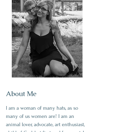
About Me
I am a woman of many hats, as so
many of us women are! I am an
animal lover, advocate, art enthusiast,