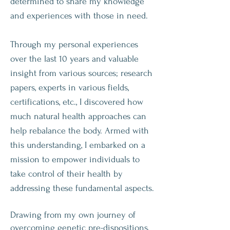
determined to share my knowledge
and experiences with those in need.
Through my personal experiences
over the last 10 years and valuable
insight from various sources; research
papers, experts in various fields,
certifications, etc., I discovered how
much natural health approaches can
help rebalance the body. Armed with
this understanding, I embarked on a
mission to empower individuals to
take control of their health by
addressing these fundamental aspects.
Drawing from my own journey of
overcoming genetic pre-dispositions,