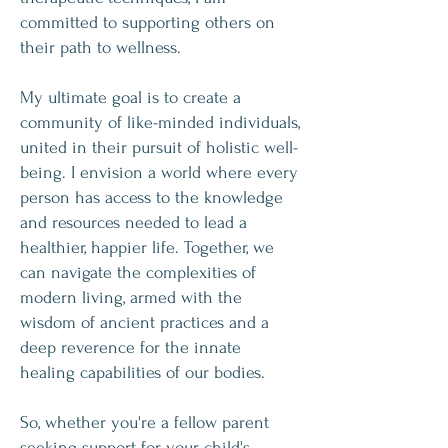
committed to supporting others on
their path to wellness.
My ultimate goal is to create a
community of like-minded individuals,
united in their pursuit of holistic well-
being. I envision a world where every
person has access to the knowledge
and resources needed to lead a
healthier, happier life. Together, we
can navigate the complexities of
modern living, armed with the
wisdom of ancient practices and a
deep reverence for the innate
healing capabilities of our bodies.
So, whether you're a fellow parent
seeking support for your child's