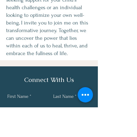
health challenges or an individual
looking to optimize your own well-
being, I invite you to join me on this
transformative journey. Together, we
can uncover the power that lies
within each of us to heal, thrive, and
embrace the fullness of life.
Connect With Us
First Name
Last Name
Email
Phone