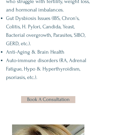
who struggle with fertility, weight loss,
and hormonal imbalances.
Gut Dysbiosis Issues (IBS, Chron's,
Colitis, H. Pylori, Candida, Yeast,
Bacterial overgrowth, Parasites, SIBO,
GERD, etc.).
Anti-Aging & Brain Health
Auto-immune disorders (RA, Adrenal
Fatigue, Hypo & Hyperthyroidism,
psoriasis, etc.).
Book A Consultation