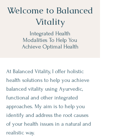
Welcome to Balanced
Vitality
Integrated Health
Modalities To Help You
Achieve Optimal Health
At Balanced Vitality, I offer holistic
health solutions to help you achieve
balanced vitality using Ayurvedic,
functional and other integrated
approaches. My aim is to help you
identify and address the root causes
of your health issues in a natural and
realistic way.