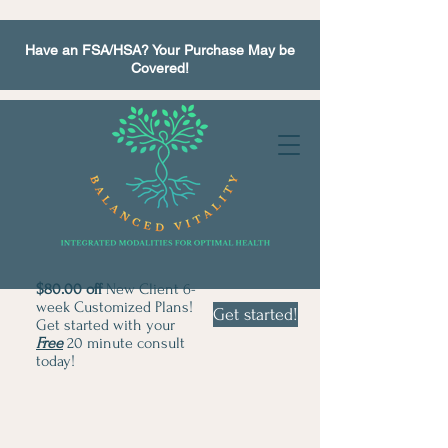
Have an FSA/HSA? Your Purchase May be
Covered!
$80.00 off
New Client 6-
week Customized Plans!
Get started!
Get started with your
Free
20 minute consult
today!