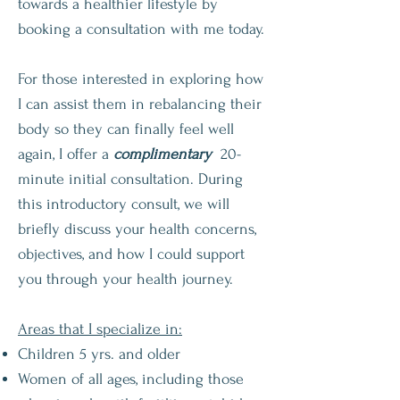
towards a healthier lifestyle by
booking a consultation with me today.
For those interested in exploring how
I can assist them in rebalancing their
body so they can finally feel well
again, I offer a
complimentary
20-
minute initial consultation. During
this introductory consult, we will
briefly discuss your health concerns,
objectives, and how I could support
you through your health journey.
Areas that I specialize in:
Children 5 yrs. and older
Women of all ages, including those