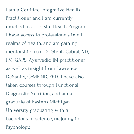
I am a Certified Integrative Health
Practitioner, and I am currently
enrolled in a Holistic Health Program.
I have access to professionals in all
realms of health, and am gaining
mentorship from Dr. Steph Cabral, ND,
FM, GAPS, Ayurvedic, IM practitioner,
as well as insight from Lawrence
DeSantis, CFMP, ND, PhD. I have also
taken courses through Functional
Diagnostic Nutrition, and am a
graduate of Eastern Michigan
University, graduating with a
bachelor's in science, majoring in
Psychology.