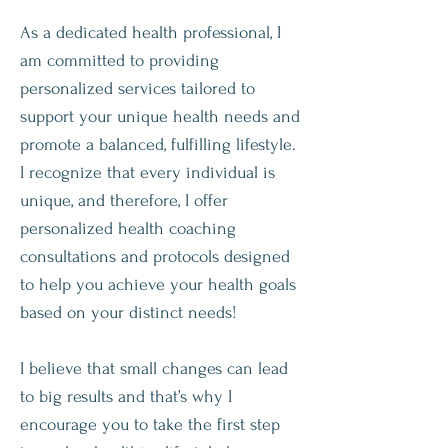
As a dedicated health professional, I
am committed to providing
personalized services tailored to
support your unique health needs and
promote a balanced, fulfilling lifestyle.
I recognize that every individual is
unique, and therefore, I offer
personalized health coaching
consultations and protocols designed
to help you achieve your health goals
based on your distinct needs!
I believe that small changes can lead
to big results and that’s why I
encourage you to take the first step