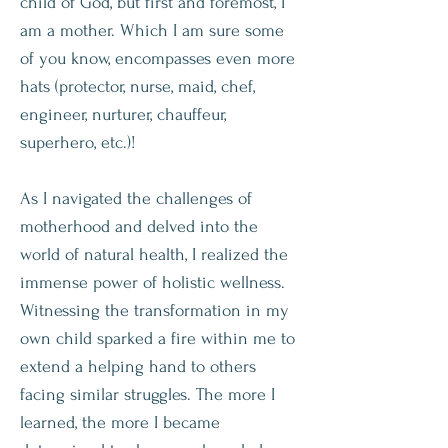
child of God, but first and foremost, I
am a mother. Which I am sure some
of you know, encompasses even more
hats (protector, nurse, maid, chef,
engineer, nurturer, chauffeur,
superhero, etc.)!
As I navigated the challenges of
motherhood and delved into the
world of natural health, I realized the
immense power of holistic wellness.
Witnessing the transformation in my
own child sparked a fire within me to
extend a helping hand to others
facing similar struggles. The more I
learned, the more I became