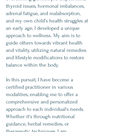
thyroid issues, hormonal imbalances,
adrenal fatigue, and malabsorption,
and my own child's health struggles at
an early age, I developed a unique
approach to wellness. My aim is to
guide others towards vibrant health
and vitality, utilizing natural remedies
and lifestyle modifications to restore
balance within the body.
In this pursuit, I have become a
certified practitioner in various
modalities, enabling me to offer a
comprehensive and personalized
approach to each individual's needs.
Whether it's through nutritional
guidance, herbal remedies, or
therapeutic techniques, I am