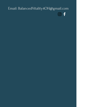
Email:
BalancedVitality4OH@gmail.com