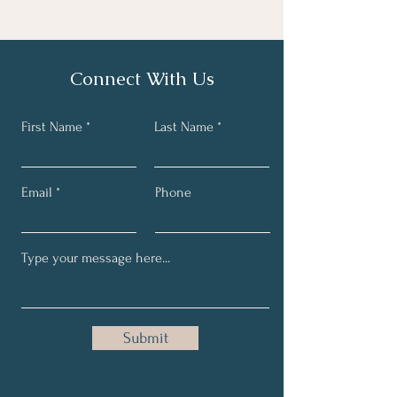
text to ensure that you have received 
and provided the necessary 
virtual
information needed for the 
consultation. 
Connect With Us
First Name
Last Name
Email
Phone
Submit