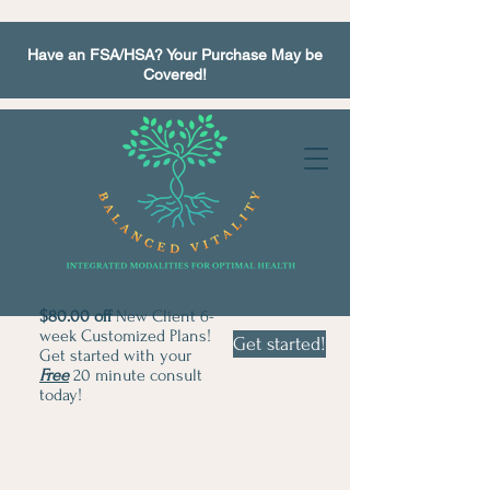
Have an FSA/HSA? Your Purchase May be
Covered!
$80.00 off
New Client 6-
week Customized Plans!
Get started!
Get started with your
Free
20 minute consult
today!