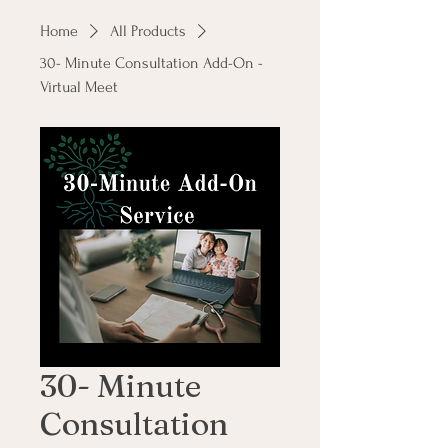
Home
All Products
30- Minute Consultation Add-On -
Virtual Meet
30- Minute
Consultation