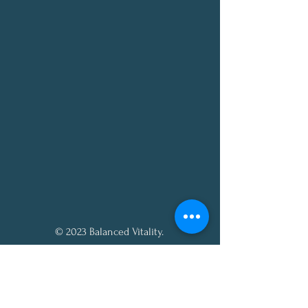
© 2023 Balanced Vitality.
All rights reserved.