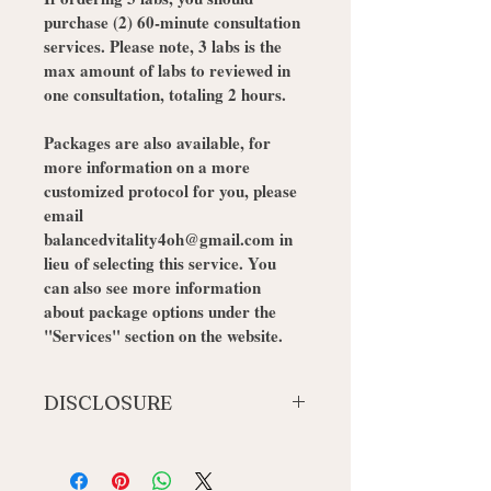
purchase (2) 60-minute consultation 
services. Please note, 3 labs is the 
max amount of labs to reviewed in 
one consultation, totaling 2 hours. 
Packages are also available, for 
more information on a more 
customized protocol for you, please 
email 
balancedvitality4oh@gmail.com in 
lieu of selecting this service. You 
can also see more information 
about package options under the 
"Services" section on the website. 
DISCLOSURE
By adding this service, you agree to 
be contacted via email, phone and/ or 