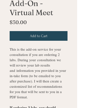
Add-On -
Virtual Meet
Price
$30.00
Add to Cart
This is the add-on service for your 
consultation if you are ordering 2 
labs. During your consultation we 
will review your lab results 
and information you provided in your 
in-take form (to be emailed to you 
after purchase). I will then create a 
customized list of recommndations 
for you that will be sent to you in a 
PDF format. 
If ordering 3 labs, you should 